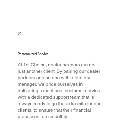
04
Personalized Service
At 1st Choice, dealer partners are not
just another client. By pairing our dealer
partners one on one with a territory
manager, we pride ourselves in
delivering exceptional customer service,
with a dedicated support team that is
always ready to go the extra mile for our
clients, to ensure that their financial
processes run smoothly.