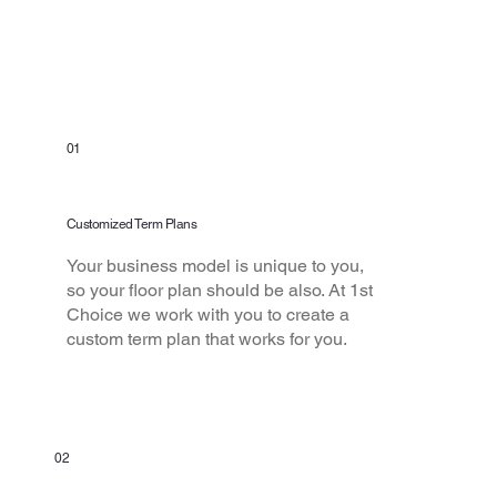
From the Rest
01
Customized Term Plans
Your business model is unique to you,
so your floor plan should be also. At 1st
Choice we work with you to create a
custom term plan that works for you.
02