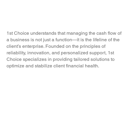
1st Choice understands that managing the cash flow of
a business is not just a function—it is the lifeline of the
client’s enterprise. Founded on the principles of
reliability, innovation, and personalized support, 1st
Choice specializes in providing tailored solutions to
optimize and stabilize client financial health.