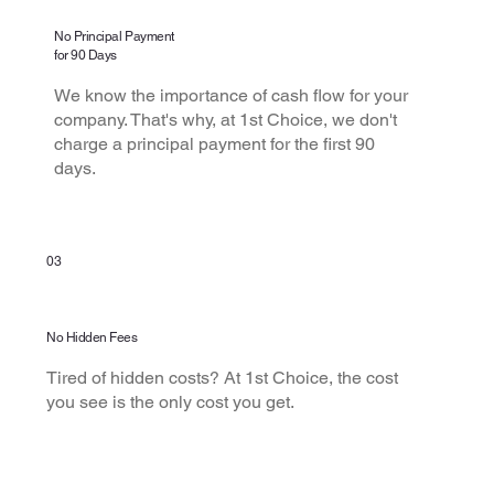
No Principal Payment
for 90 Days
We know the importance of cash flow for your
company. That's why, at 1st Choice, we don't
charge a principal payment for the first 90
days.
03
No Hidden Fees
Tired of hidden costs? At 1st Choice, the cost
you see is the only cost you get.