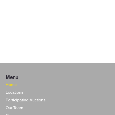
Menu
Home
Locations
Participating Auctions
Our Team