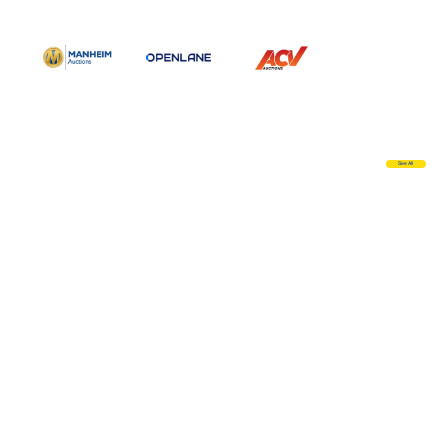
See All
Complete Dealer Solutions
Visit Site