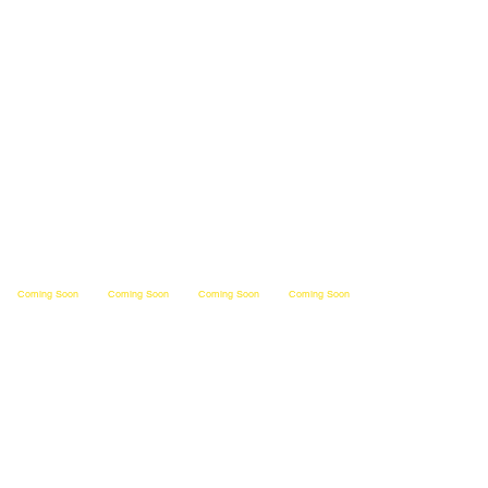
Operate
India
Michi
Ohio
na
gan
Coming Soon         
Kent
West
Tenne
ucky
Virginia
ssee