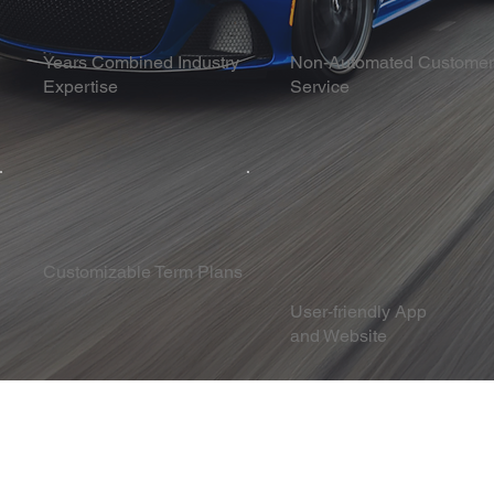
Years Combined Industry
Non-Automated Customer
Expertise
Service
Customizable Term Plans
User-friendly App
and Website
Success